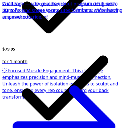
We'll target every muscle group to ensure a full-body
Challenge — a targeted workout program designed to
burn. From burpees to mountain climbers, we're leaving
lift, tone, and shape your glutes for that confident and
no muscle unscathed!
empowered stride.
$79.95
for 1 month
💥 Focused Muscle Engagement: This challenge
emphasizes precision and mind-muscle connection.
Unleash the power of isolation exercises to sculpt and
tone, ensuring every rep counts toward your back
transformation.