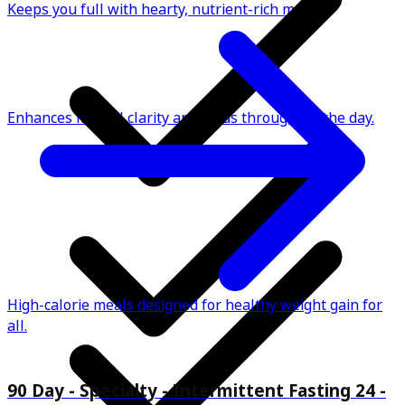
Keeps you full with hearty, nutrient-rich meals.
Enhances mental clarity and focus throughout the day.
High-calorie meals designed for healthy weight gain for
all.
90 Day - Specialty - Intermittent Fasting 24 -