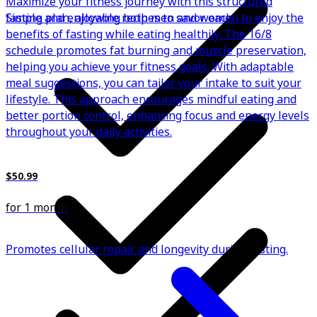
Maximize your fitness journey with this structured
Simple and enjoyable recipes to savor each meal.
fasting plan, allowing both men and women to enjoy the
benefits of fasting while eating healthily. The 16/8
schedule promotes fat burning and muscle preservation,
helping you achieve your fitness goals. With adaptable
meal suggestions, you can tailor your intake to suit your
lifestyle. This approach encourages mindful eating and
better portion control, enhancing focus and energy levels
throughout your daily activities.
$50.99
for 1 month
Promotes cellular repair and longevity during fasting.