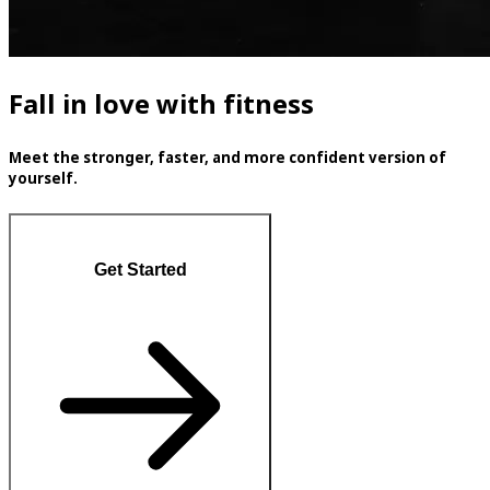
Fall in love with fitness
Meet the stronger, faster, and more confident version of
yourself.
Get Started