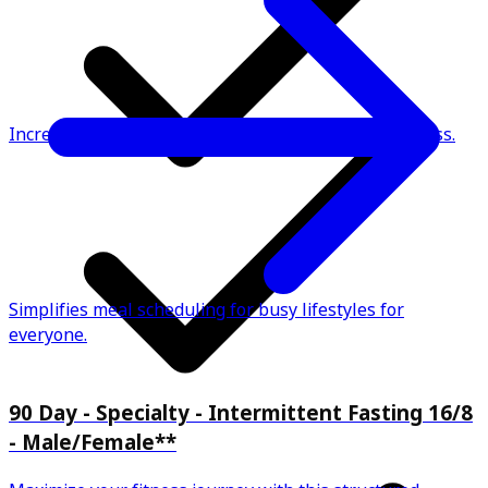
Increases metabolic efficiency for effective weight loss.
Simplifies meal scheduling for busy lifestyles for
everyone.
90 Day - Specialty - Intermittent Fasting 16/8
- Male/Female**