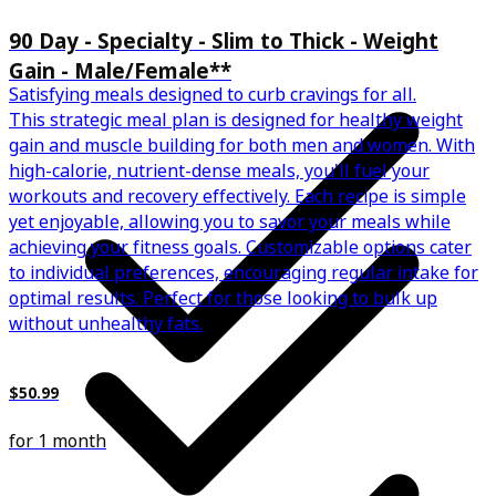
90 Day - Specialty - Slim to Thick - Weight
Gain - Male/Female**
Satisfying meals designed to curb cravings for all.
This strategic meal plan is designed for healthy weight
gain and muscle building for both men and women. With
high-calorie, nutrient-dense meals, you'll fuel your
workouts and recovery effectively. Each recipe is simple
yet enjoyable, allowing you to savor your meals while
achieving your fitness goals. Customizable options cater
to individual preferences, encouraging regular intake for
optimal results. Perfect for those looking to bulk up
without unhealthy fats.
$50.99
for 1 month