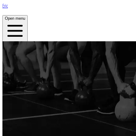
Eric
Open menu
Home
About
Plans
App
Open menu