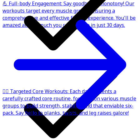
💪 Full-body Engagement: Say goodbye to monotony! Our
workouts target every muscle group, ensuring a
comprehensive and effective fitness experience. You'll be
amazed at how much you can achieve in just 30 days.
🏋️‍♂️ Targeted Core Workouts: Each day presents a
carefully crafted core routine, focusing on various muscle
groups to build strength, stability, and that enviable six-
pack. Say hello to planks, twists, and leg raises galore!