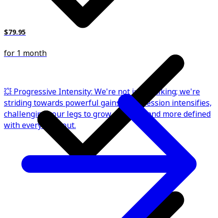
$79.95
for 1 month
💥 Progressive Intensity: We're not just walking; we're
striding towards powerful gains. Each session intensifies,
challenging your legs to grow stronger and more defined
with every workout.