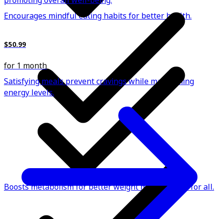
promoting overall well-being.
Encourages mindful eating habits for better health.
$50.99
for 1 month
Satisfying meals prevent cravings while maintaining
energy levels.
Boosts metabolism for better weight management for all.