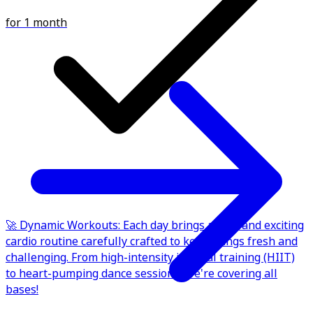
for 1 month
🚀 Dynamic Workouts: Each day brings a new and exciting
cardio routine carefully crafted to keep things fresh and
challenging. From high-intensity interval training (HIIT)
to heart-pumping dance sessions, we're covering all
bases!