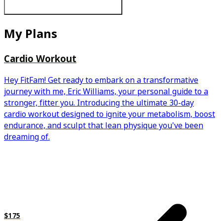
My Plans
Cardio Workout
Hey FitFam! Get ready to embark on a transformative
journey with me, Eric Williams, your personal guide to a
stronger, fitter you. Introducing the ultimate 30-day
cardio workout designed to ignite your metabolism, boost
endurance, and sculpt that lean physique you've been
dreaming of.
$175