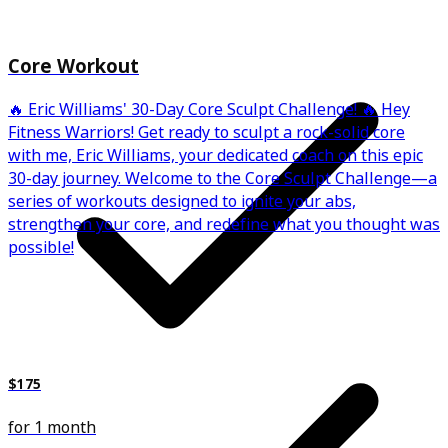
Core Workout
🔥 Eric Williams' 30-Day Core Sculpt Challenge! 🔥 Hey
Fitness Warriors! Get ready to sculpt a rock-solid core
with me, Eric Williams, your dedicated coach on this epic
30-day journey. Welcome to the Core Sculpt Challenge—a
series of workouts designed to ignite your abs,
strengthen your core, and redefine what you thought was
possible!
$175
for 1 month